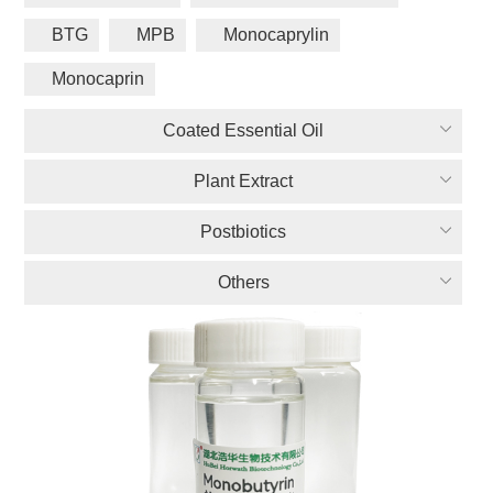
BTG
MPB
Monocaprylin
Monocaprin
Coated Essential Oil
Plant Extract
Postbiotics
Others