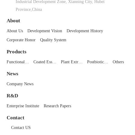
Industrial Development Zone, Xianning City, Hubei
Province,China
About
About Us
Development Vision
Development History
Corporate Honor
Quality System
Products
Functional…
Coated Ess…
Plant Extr…
Postbiotic…
Others
News
Company News
R&D
Enterprise Institute
Research Papers
Contact
Contact US