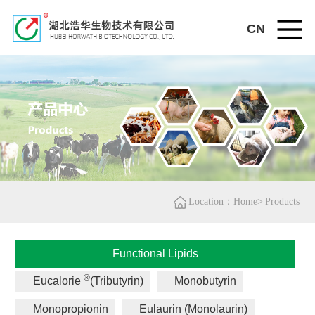
CN
Location：Home>
Products
Functional Lipids
®
Eucalorie
(Tributyrin)
Monobutyrin
Monopropionin
Eulaurin (Monolaurin)