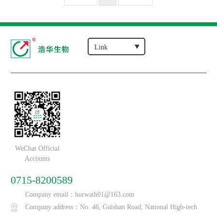
WeChat Official
Accounts
0715-8200589
Company email：horwath01@163.com
Company address：No. 46, Guishan Road, National High-tech