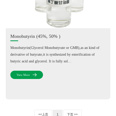
Monobutyrin (45%, 50% )
Monobutyrin(Glycerol Monobutyrate or GMB),as an kind of
derivative of butyrate,it is synthesized by esterification of
butyric acid and glycerol. It is fully sol…
View More
<<上页
1
下页 >>