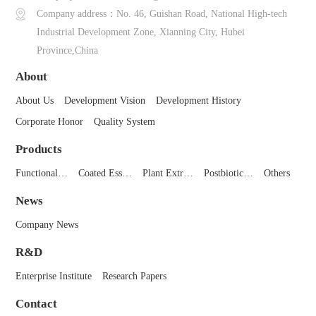
Company address：No. 46, Guishan Road, National High-tech
Industrial Development Zone, Xianning City, Hubei
Province,China
About
About Us
Development Vision
Development History
Corporate Honor
Quality System
Products
Functional…
Coated Ess…
Plant Extr…
Postbiotic…
Others
News
Company News
R&D
Enterprise Institute
Research Papers
Contact