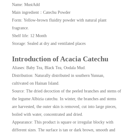
Name: MustAdd
Main ingredient：Catechu Powder
Form: Yellow-brown fluidity powder with natural plant
fragrance.
Shelf life: 12 Month
Storage: Sealed at dry and ventilated places
Introduction of Acacia Catechu
Aliases: Baby Tea, Black Tea, Oodala Mud.
Distribution: Naturally distributed in southern Yunnan,
cultivated on Hainan Island.
Source: The dried decoction of the peeled branches and stems of
the legume Albizia catechu. In winter, the branches and stems
are harvested, the outer skin is removed, cut into large pieces,
boiled with water, concentrated and dried.
Appearance: This product is square or irregular blocky with
different sizes. The surface is tan or dark brown, smooth and