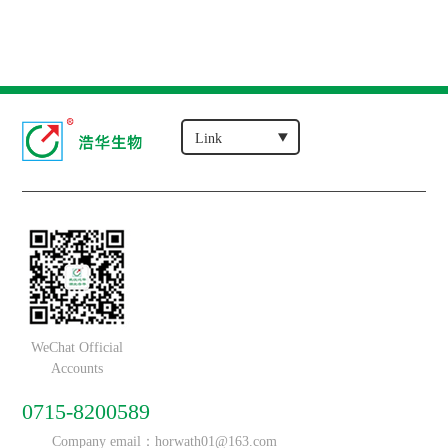
WeChat Official
Accounts
0715-8200589
Company email：horwath01@163.com