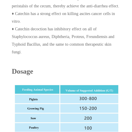
peristalsis of the cecum, thereby achieve the anti-diarrhea effect.
♦ Catechin has a strong effect on killing ascites cancer cells in
vitro.
♦ Catechin decoction has inhibitory effect on all of
Staphylococcus aureus, Diphtheria, Proteus, Freundiensis and
Typhoid Bacillus, and the same to common therapeutic skin
fungi.
Dosage