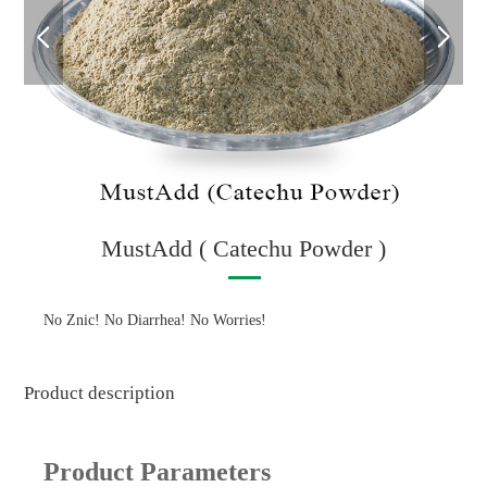
MustAdd ( Catechu Powder )
No Znic! No Diarrhea! No Worries!
Product description
Product Parameters