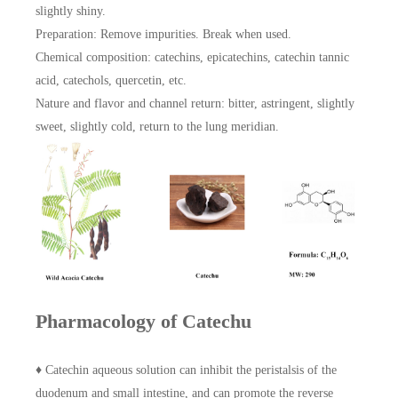
slightly shiny.
Preparation: Remove impurities. Break when used.
Chemical composition: catechins, epicatechins, catechin tannic
acid, catechols, quercetin, etc.
Nature and flavor and channel return: bitter, astringent, slightly
sweet, slightly cold, return to the lung meridian.
Pharmacology of Catechu
♦ Catechin aqueous solution can inhibit the peristalsis of the
duodenum and small intestine, and can promote the reverse