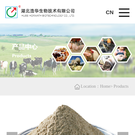
CN
Location：Home>
Products