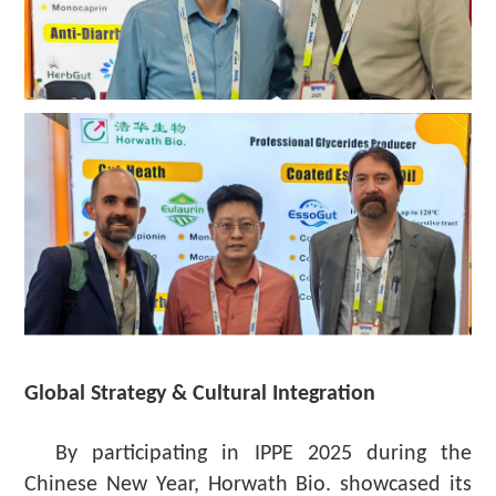
Global Strategy & Cultural Integration
By participating in IPPE 2025 during the
Chinese New Year, Horwath Bio. showcased its