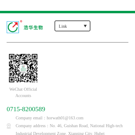
WeChat Official
Accounts
0715-8200589
Company email：horwath01@163.com
Company address：No. 46, Guishan Road, National High-tech
Industrial Development Zone, Xianning City, Hubei