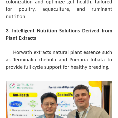
colonization and optimize gut health, tailored
for poultry, aquaculture, and ruminant
nutrition.
3. Intelligent Nutrition Solutions Derived from
Plant Extracts
Horwath extracts natural plant essence such
as Terminalia chebula and Pueraria lobata to
provide full cycle support for healthy breeding.