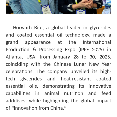
Horwath Bio., a global leader in glycerides
and coated essential oil technology, made a
grand appearance at the International
Production & Processing Expo (IPPE 2025) in
Atlanta, USA, from January 28 to 30, 2025,
coinciding with the Chinese Lunar New Year
celebrations. The company unveiled its high-
tech glycerides and heat-resistant coated
essential oils, demonstrating its innovative
capabilities in animal nutrition and feed
additives, while highlighting the global impact
“
”
of
Innovation from China.