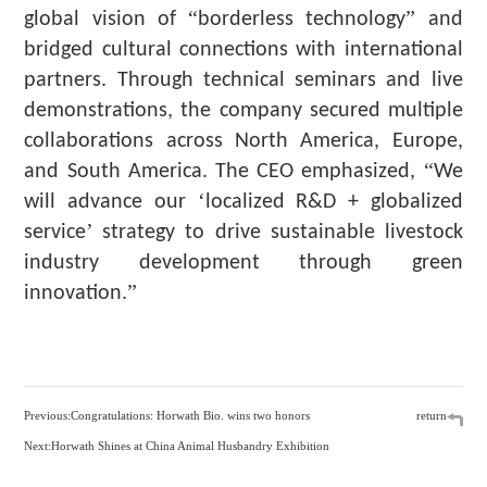
“
”
global vision of
borderless technology
and
bridged cultural connections with international
partners. Through technical seminars and live
demonstrations, the company secured multiple
collaborations across North America, Europe,
“
and South America. The CEO emphasized,
We
‘
will advance our
localized R&D + globalized
’
service
strategy to drive sustainable livestock
industry development through green
”
innovation.
Previous:Congratulations: Horwath Bio. wins two honors
return
Next:Horwath Shines at China Animal Husbandry Exhibition