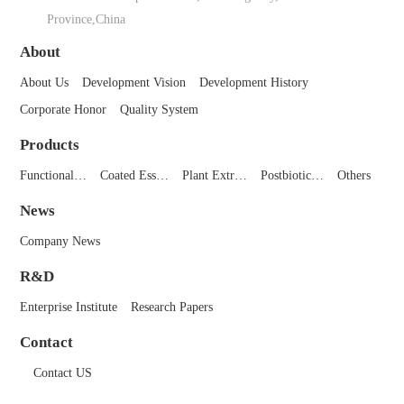
Province,China
About
About Us
Development Vision
Development History
Corporate Honor
Quality System
Products
Functional…
Coated Ess…
Plant Extr…
Postbiotic…
Others
News
Company News
R&D
Enterprise Institute
Research Papers
Contact
Contact US