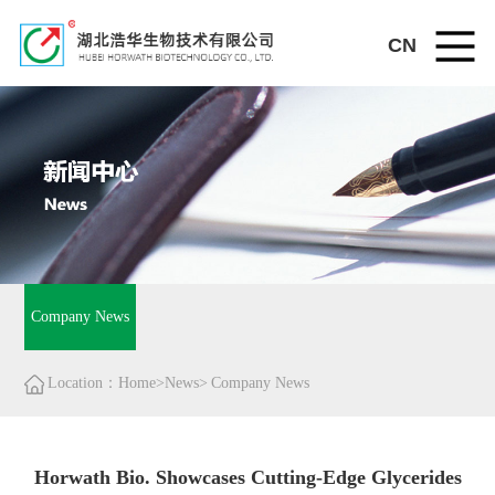
CN
Company News
Location：Home>News>
Company News
Horwath Bio. Showcases Cutting-Edge Glycerides