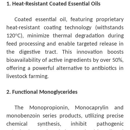
1. Heat-Resistant Coated Essential Oils
Coated essential oil, featuring proprietary
heat-resistant coating technology (withstands
°
120
C), minimize thermal degradation during
feed processing and enable targeted release in
the digestive tract. This innovation boosts
bioavailability of active ingredients by over 50%,
offering a powerful alternative to antibiotics in
livestock farming.
2. Functional Monoglycerides
The Monopropionin, Monocaprylin
and
monobenzoin
series
products,
utilizing
precise
chemical synthesis,
inhibit
pathogenic