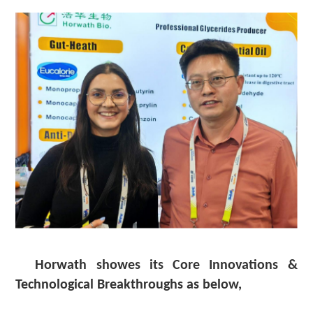
Horwath showes its Core Innovations &
Technological Breakthroughs
as below,