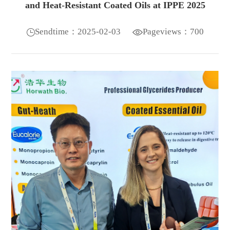
and Heat-Resistant Coated Oils at IPPE 2025
Sendtime：2025-02-03
Pageviews：700